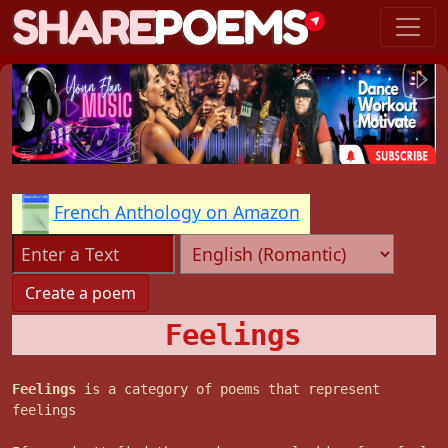
French Anthology on Amazon
Feelings
Feelings
is a category of poems that represent
feelings