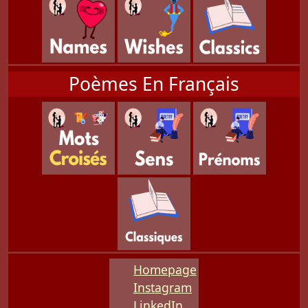
Poèmes En Français
Homepage
Instagram
LinkedIn