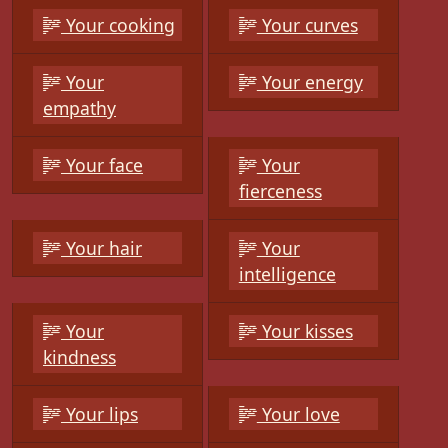
Your cooking
Your curves
Your
Your energy
empathy
Your face
Your
fierceness
Your hair
Your
intelligence
Your
Your kisses
kindness
Your lips
Your love