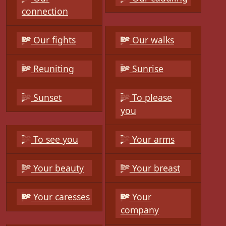
connection
Our fights
Our walks
Reuniting
Sunrise
Sunset
To please
you
To see you
Your arms
Your beauty
Your breast
Your caresses
Your
company