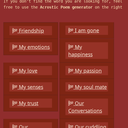
If you don't find the word you are looking for, feel
free to use the
Acrostic Poem generator
on the right
I am gone
Friendship
My emotions
My
happiness
My love
My passion
My senses
My soul mate
My trust
Our
Conversations
Our
Our cuddling