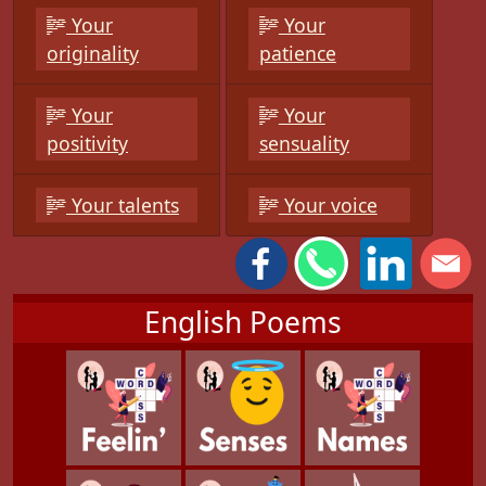
Your
Your
originality
patience
Your
Your
positivity
sensuality
Your talents
Your voice
English Poems