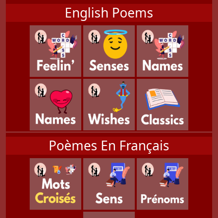
English Poems
Poèmes En Français