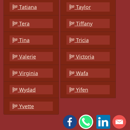
Tatiana
Taylor
Tera
Tiffany
Tina
Tricia
Valerie
Victoria
Virginia
Wafa
Wydad
Yifen
Yvette