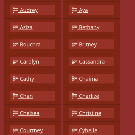
Audrey
Aya
Aziza
Bethany
Bouchra
Britney
Carolyn
Cassandra
Cathy
Chaima
Chan
Charlize
Chelsea
Christine
Courtney
Cybelle