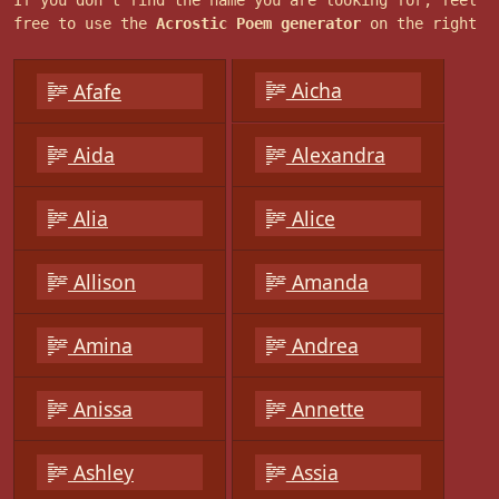
If you don't find the name you are looking for, feel
free to use the
Acrostic Poem generator
on the right
Aicha
Afafe
Aida
Alexandra
Alia
Alice
Allison
Amanda
Amina
Andrea
Anissa
Annette
Ashley
Assia