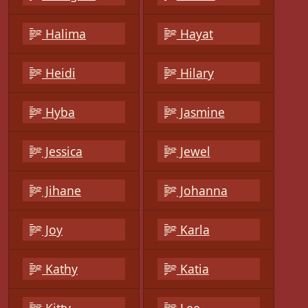
Halima
Hayat
Heidi
Hilary
Hyba
Jasmine
Jessica
Jewel
Jihane
Johanna
Joy
Karla
Kathy
Katia