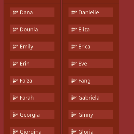
Dana
Danielle
Dounia
Eliza
Emily
Erica
Erin
Eve
Faiza
Fang
Farah
Gabriela
Georgia
Ginny
Giorgina
Gloria