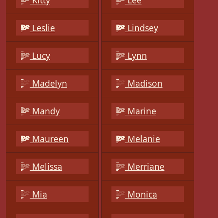
Kitty
Lee
Leslie
Lindsey
Lucy
Lynn
Madelyn
Madison
Mandy
Marine
Maureen
Melanie
Melissa
Merriane
Mia
Monica