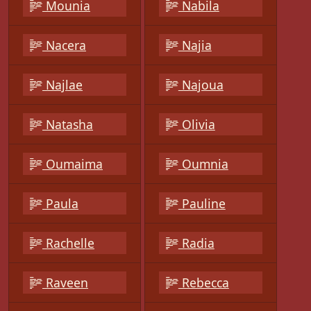
Mounia
Nabila
Nacera
Najia
Najlae
Najoua
Natasha
Olivia
Oumaima
Oumnia
Paula
Pauline
Rachelle
Radia
Raveen
Rebecca