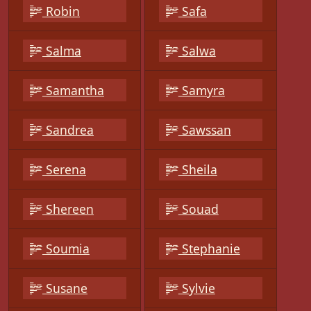
Robin
Safa
Salma
Salwa
Samantha
Samyra
Sandrea
Sawssan
Serena
Sheila
Shereen
Souad
Soumia
Stephanie
Susane
Sylvie