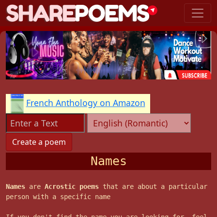
French Anthology on Amazon
Names
Names
are
Acrostic poems
that are about a particular
person with a specific name