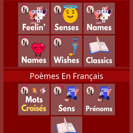
Poèmes En Français