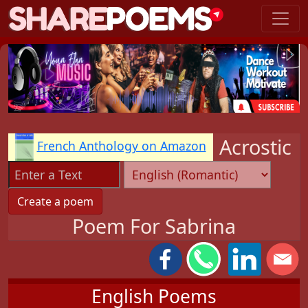
Acrostic
French Anthology on Amazon
Poem For Sabrina
English Poems