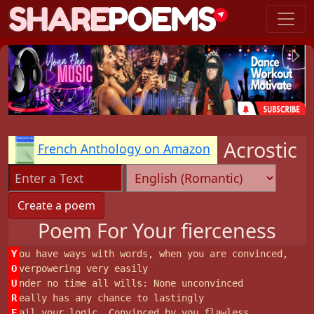
Acrostic
French Anthology on Amazon
Poem For Your fierceness
Y
ou have ways with words, when you are convinced,
O
verpowering very easily
U
nder no time all wills: None unconvinced
R
eally has any chance to lastingly
F
ail your logic. Convinced by you flawless