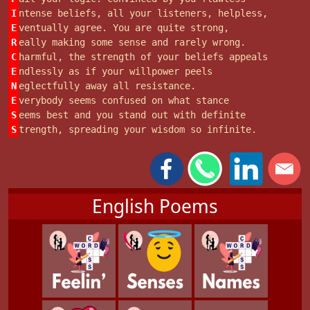
I
ntense beliefs, all your listeners, helpless,
E
ventually agree. You are quite strong,
R
eally making some sense and rarely wrong.
C
harmful, the strength of your beliefs appeals
E
ndlessly as if your willpower peels
N
eglectfully away all resistance.
E
verybody seems confused on what stance
S
eems best and you stand out with definite
S
trength, spreading your wisdom so infinite.
English Poems