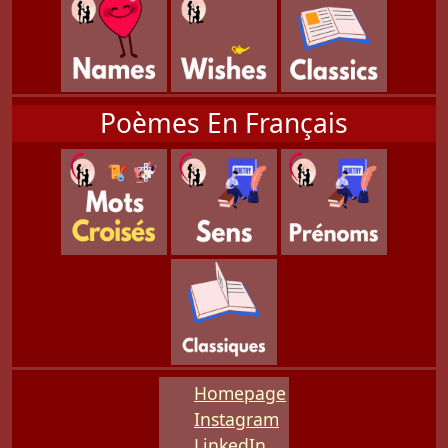
Poèmes En Français
Homepage
Instagram
LinkedIn